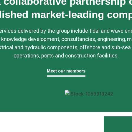
 collaborative partnership 
lished market-leading com
rvices delivered by the group include tidal and wave en
 knowledge development, consultancies, engineering, m
trical and hydraulic components, offshore and sub-sea 
operations, ports and construction facilities.
Meet our members