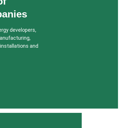
of
panies
ergy developers,
anufacturing,
installations and