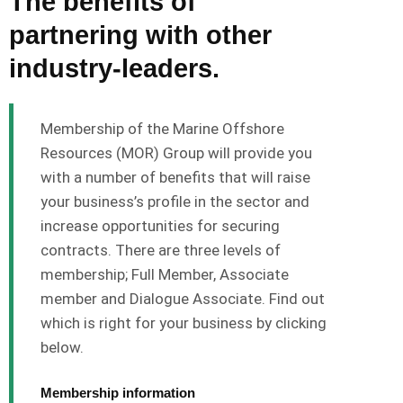
The benefits of
partnering with other
industry-leaders.
Membership of the Marine Offshore
Resources (MOR) Group will provide you
with a number of benefits that will raise
your business’s profile in the sector and
increase opportunities for securing
contracts. There are three levels of
membership; Full Member, Associate
member and Dialogue Associate. Find out
which is right for your business by clicking
below.
Membership information