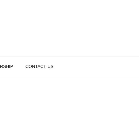
RSHIP
CONTACT US