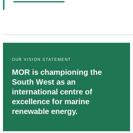
OUR VISION STATEMENT
MOR is championing the
South West as an
international centre of
excellence for marine
renewable energy.