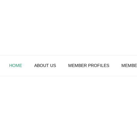
HOME
ABOUT US
MEMBER PROFILES
MEMBE
WELCOME TO THE