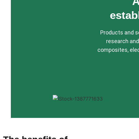
A
estab
Products and se
research and
composites, elec