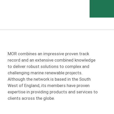
MOR combines an impressive proven track
record and an extensive combined knowledge
to deliver robust solutions to complex and
challenging marine renewable projects.
Although the network is based in the South
West of England, its members have proven
expertise in providing products and services to
clients across the globe.