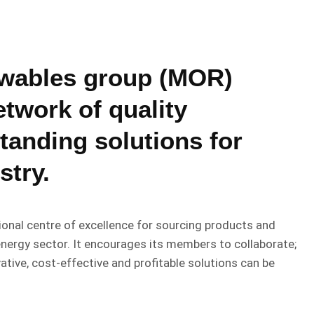
ewables group (MOR)
twork of quality
tanding solutions for
stry.
onal centre of excellence for sourcing products and
energy sector. It encourages its members to collaborate;
ative, cost-effective and profitable solutions can be