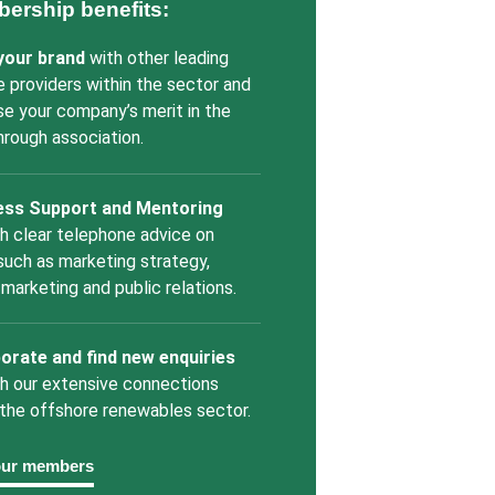
ership benefits:
 your brand
with other leading
e providers within the sector and
se your company’s merit in the
through association.
ess Support and Mentoring
h clear telephone advice on
such as marketing strategy,
l marketing and public relations.
orate and find new enquiries
h our extensive connections
 the offshore renewables sector.
our members