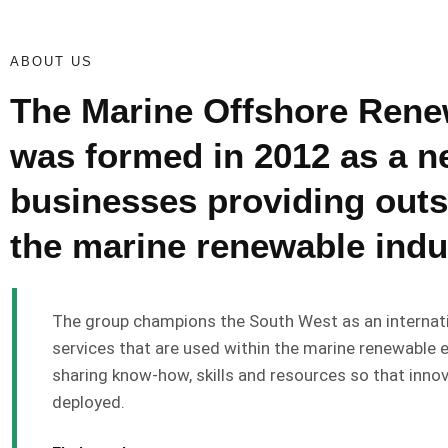
ABOUT US
The Marine Offshore Ren
was formed in 2012 as a ne
businesses providing outs
the marine renewable indu
The group champions the South West as an internati
services that are used within the marine renewable 
sharing know-how, skills and resources so that innov
deployed.