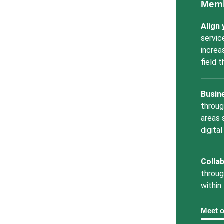
Memb
Align
servic
increa
field 
Busin
throug
areas 
digita
Collab
throug
within
Meet 