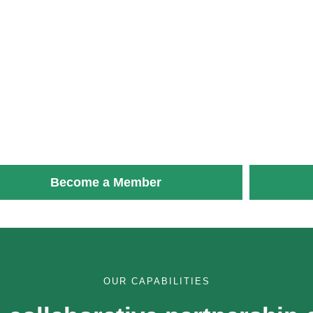
Become a Member
OUR CAPABILITIES