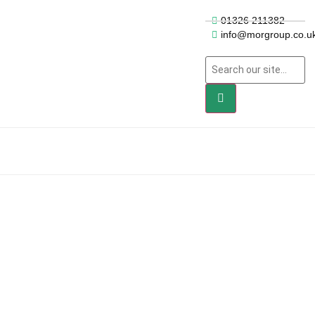
01326 211382
info@morgroup.co.u