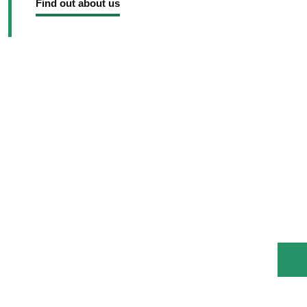
Find out about us